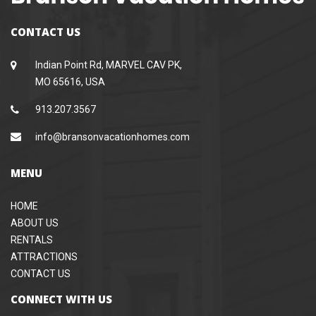
CONTACT US
Indian Point Rd, MARVEL CAV PK,
MO 65616, USA
913.207.3567
info@bransonvacationhomes.com
MENU
HOME
ABOUT US
RENTALS
ATTRACTIONS
CONTACT US
CONNECT WITH US