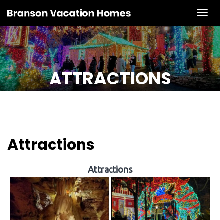
Tog
ATTRACTIONS
Attractions
Attractions