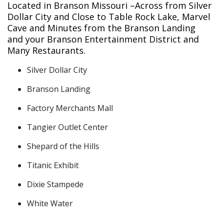
Located in Branson Missouri –Across from Silver
Dollar City and Close to Table Rock Lake, Marvel
Cave and Minutes from the Branson Landing
and your Branson Entertainment District and
Many Restaurants.
Silver Dollar City
Branson Landing
Factory Merchants Mall
Tangier Outlet Center
Shepard of the Hills
Titanic Exhibit
Dixie Stampede
White Water