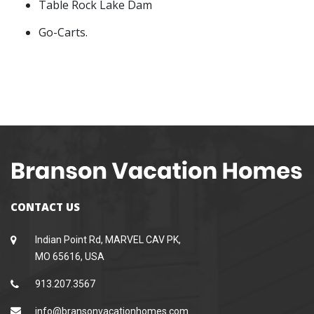
Table Rock Lake Dam
Go-Carts.
CONTACT US
Indian Point Rd, MARVEL CAV PK,
MO 65616, USA
913.207.3567
info@bransonvacationhomes.com