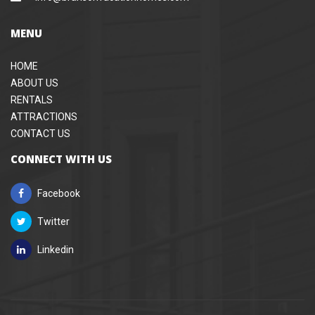
MENU
HOME
ABOUT US
RENTALS
ATTRACTIONS
CONTACT US
CONNECT WITH US
Facebook
Twitter
Linkedin